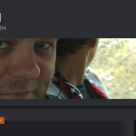
d
CTH
14