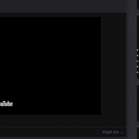
n
Flight sim
→