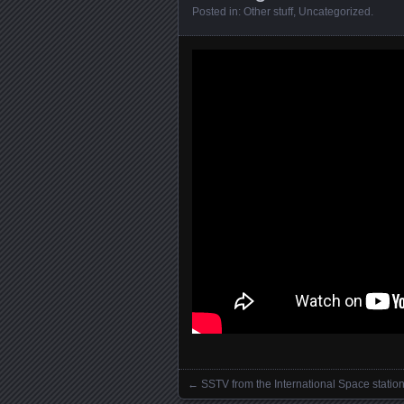
Posted in:
Other stuff
,
Uncategorized
.
←
SSTV from the International Space statio
Posts navigation