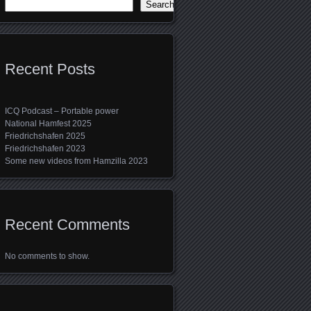
Search
Recent Posts
ICQ Podcast – Portable power
National Hamfest 2025
Friedrichshafen 2025
Friedrichshafen 2023
Some new videos from Hamzilla 2023
Recent Comments
No comments to show.