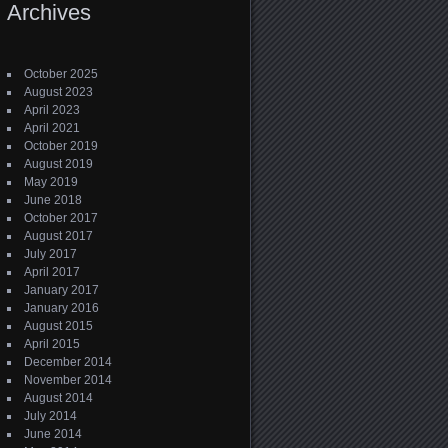
Archives
October 2025
August 2023
April 2023
April 2021
October 2019
August 2019
May 2019
June 2018
October 2017
August 2017
July 2017
April 2017
January 2017
January 2016
August 2015
April 2015
December 2014
November 2014
August 2014
July 2014
June 2014