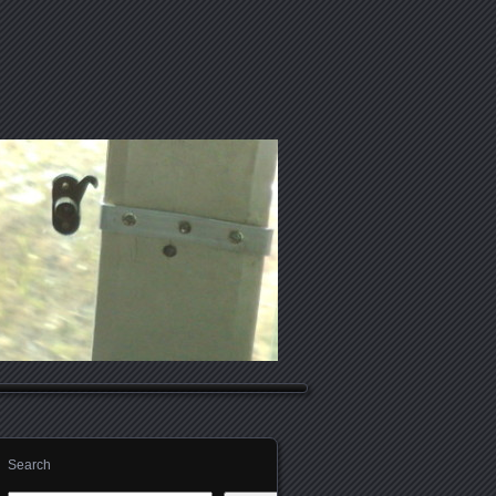
Search