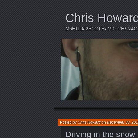
Chris Howar
M6HUD/ 2E0CTH/ M0TCH/ N4
Posted by
Chris Howard
on
December 30, 20
Driving in the snow