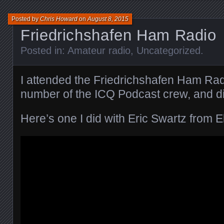
Posted by
Chris Howard
on
August 8, 2015
Friedrichshafen Ham Radio
Posted in:
Amateur radio
,
Uncategorized
.
I attended the Friedrichshafen Ham Rad
number of the ICQ Podcast crew, and did
Here’s one I did with Eric Swartz from El