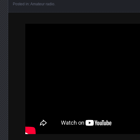
Posted in:
Amateur radio
.