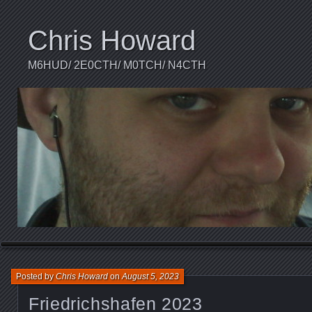
Chris Howard
M6HUD/ 2E0CTH/ M0TCH/ N4CTH
Posted by
Chris Howard
on
August 5, 2023
Friedrichshafen 2023