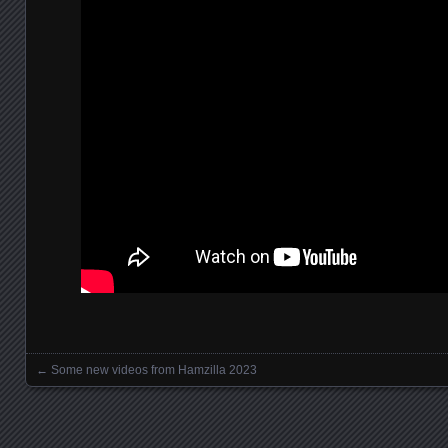
←
Some new videos from Hamzilla 2023
Posts navigation