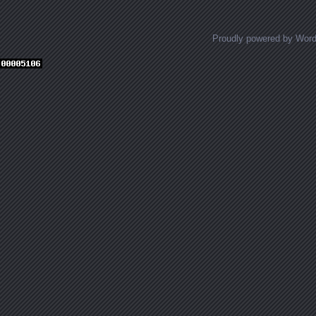
Proudly powered by Wor