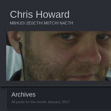
Chris Howard
M6HUD/ 2E0CTH/ M0TCH/ N4CTH
Archives
All posts for the month January, 2017