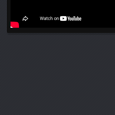
Posts navigation