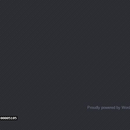
Proudly powered by Wor