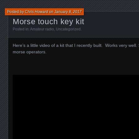
Posted by
Chris Howard
on
January 8, 2017
Morse touch key kit
Posted in:
Amateur radio
,
Uncategorized
.
Here’s a little video of a kit that I recently built. Works very well
morse operators.