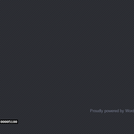
Proudly powered by Wor