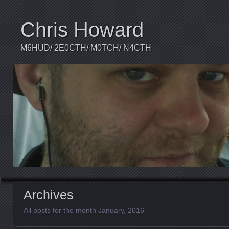
Chris Howard
M6HUD/ 2E0CTH/ M0TCH/ N4CTH
Archives
All posts for the month January, 2016