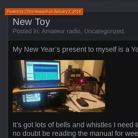
Posted by
Chris Howard
on
January 2, 2016
New Toy
Posted in:
Amateur radio
,
Uncategorized
.
My New Year’s present to myself is a
It’s got lots of bells and whistles I need 
no doubt be reading the manual for wee