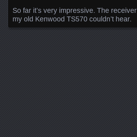
So far it’s very impressive. The receive
my old Kenwood TS570 couldn’t hear.
Posts navigation