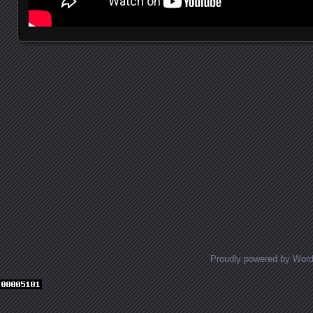
Posts navigation
Proudly powered by Wor