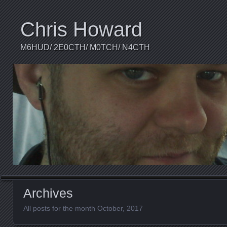
Chris Howard
M6HUD/ 2E0CTH/ M0TCH/ N4CTH
Archives
All posts for the month October, 2017