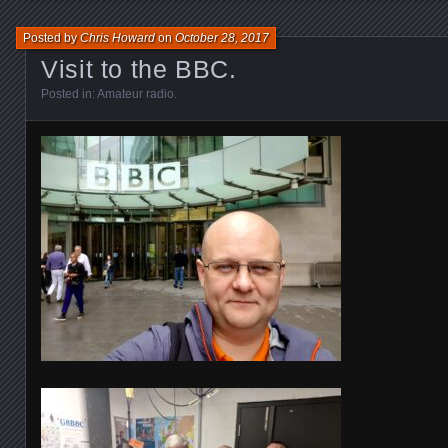
Posted by
Chris Howard
on
October 28, 2017
Visit to the BBC.
Posted in:
Amateur radio
.