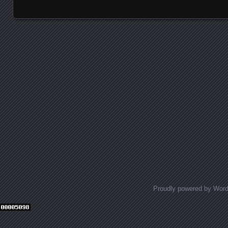
Posts navigation
Proudly powered by Wor