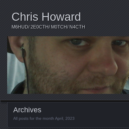
Chris Howard
M6HUD/ 2E0CTH/ M0TCH/ N4CTH
Archives
All posts for the month April, 2023