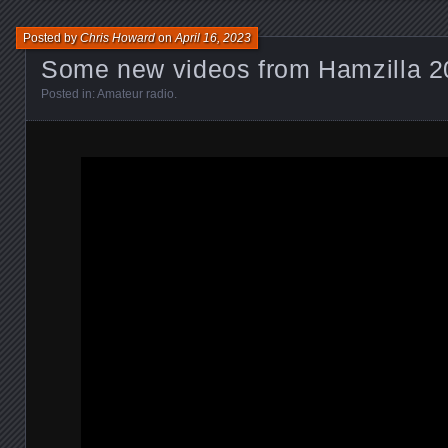
Posted by
Chris Howard
on
April 16, 2023
Some new videos from Hamzilla 2
Posted in:
Amateur radio
.