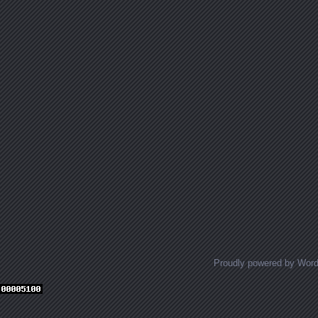
Proudly powered by Wor