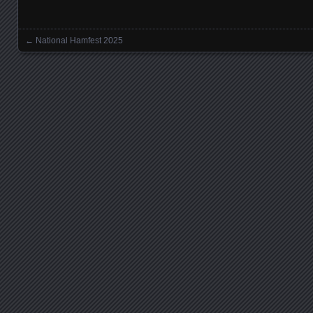
←
National Hamfest 2025
Posts navigation