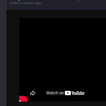
Posted in:
Amateur radio
.