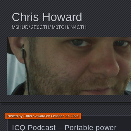
Chris Howard
M6HUD/ 2E0CTH/ M0TCH/ N4CTH
Posted by
Chris Howard
on
October 30, 2025
ICQ Podcast – Portable power