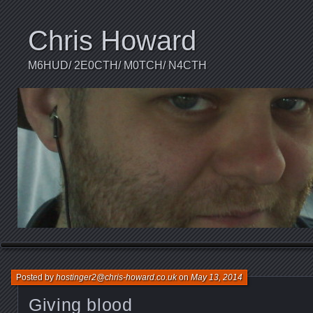
Chris Howard
M6HUD/ 2E0CTH/ M0TCH/ N4CTH
Posted by
hostinger2@chris-howard.co.uk
on
May 13, 2014
Giving blood