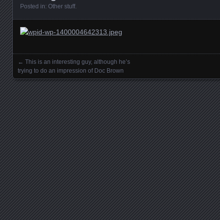
Posted in:
Other stuff
.
←
This is an interesting guy, although he’s
Posts navigation
trying to do an impression of Doc Brown