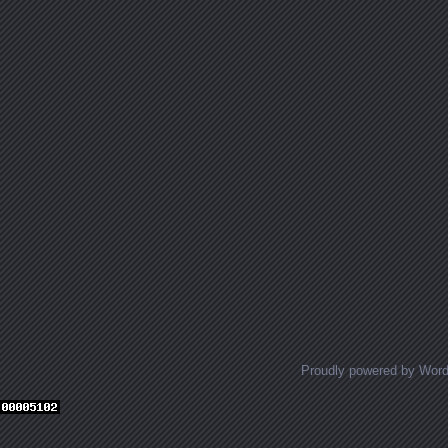
Proudly powered by Wor