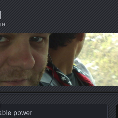
d
CTH
able power