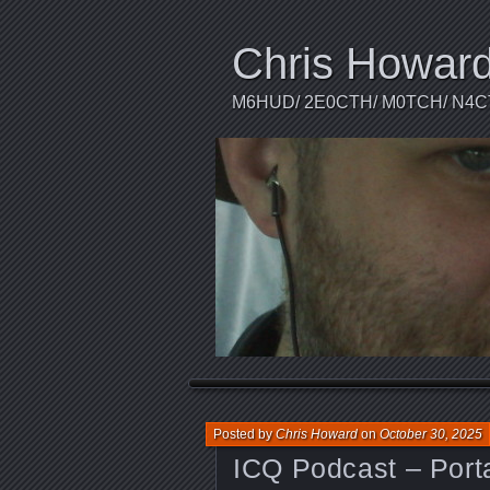
Chris Howar
M6HUD/ 2E0CTH/ M0TCH/ N4
Posted by
Chris Howard
on
October 30, 2025
ICQ Podcast – Port