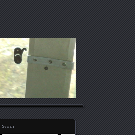
Search