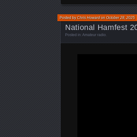
Posted by
Chris Howard
on
October 28, 2025
National Hamfest 2
Posted in:
Amateur radio
.