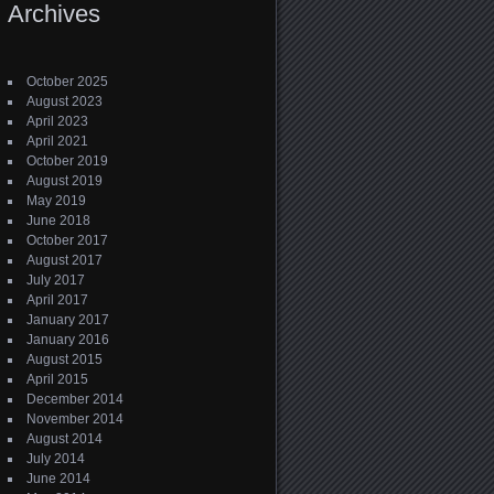
Archives
October 2025
August 2023
April 2023
April 2021
October 2019
August 2019
May 2019
June 2018
October 2017
August 2017
July 2017
April 2017
January 2017
January 2016
August 2015
April 2015
December 2014
November 2014
August 2014
July 2014
June 2014