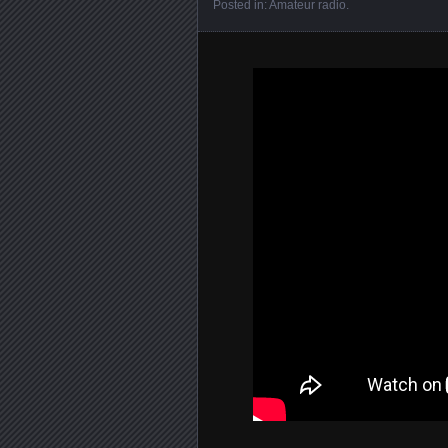
Posted in:
Amateur radio
.