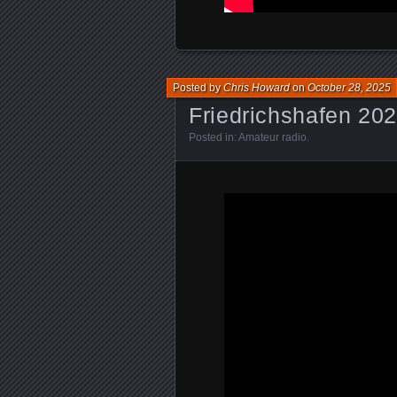
Posted by
Chris Howard
on
October 28, 2025
Friedrichshafen 20
Posted in:
Amateur radio
.