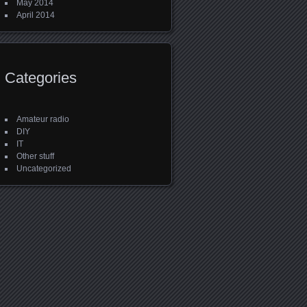
May 2014
April 2014
Categories
Amateur radio
DIY
IT
Other stuff
Uncategorized