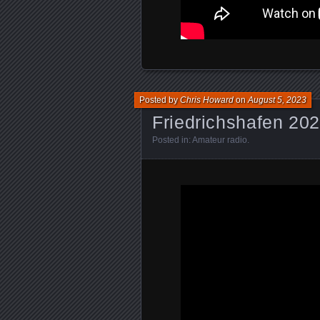
Posted by
Chris Howard
on
August 5, 2023
Friedrichshafen 20
Posted in:
Amateur radio
.