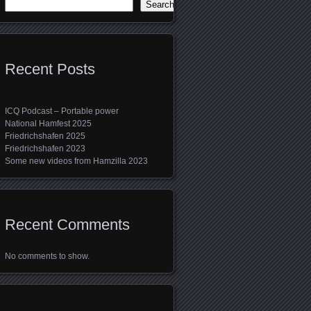
Search
Recent Posts
ICQ Podcast – Portable power
National Hamfest 2025
Friedrichshafen 2025
Friedrichshafen 2023
Some new videos from Hamzilla 2023
Recent Comments
No comments to show.